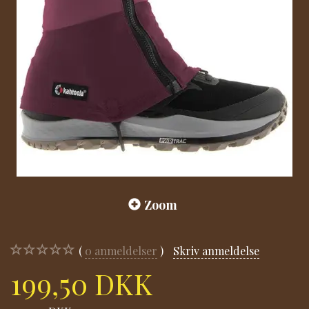
Zoom
0
anmeldelser
Skriv anmeldelse
199,50 DKK