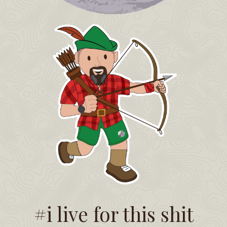
#i live for this shit