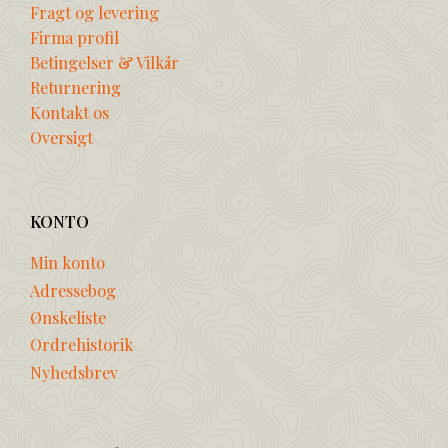
Fragt og levering
Firma profil
Betingelser & Vilkår
Returnering
Kontakt os
Oversigt
KONTO
Min konto
Adressebog
Ønskeliste
Ordrehistorik
Nyhedsbrev