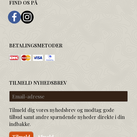
FIND OS PÅ
BETALINGSMETODER
TILMELD NYHEDSBREV
Email-
adresse
Tilmeld dig vores nyhedsbrev og modtag gode
tilbud samt andre spændende nyheder direkte i din
indbakke.
Tilmeld
Afmeld