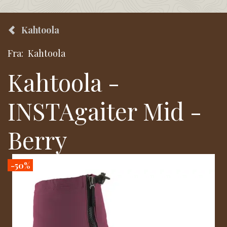
Kahtoola
Fra:
Kahtoola
Kahtoola -
INSTAgaiter Mid -
Berry
-50%