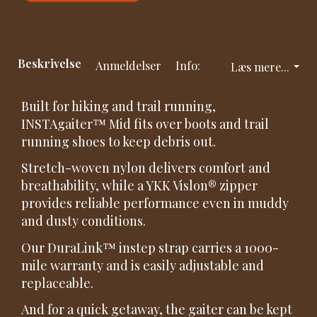
Beskrivelse
Anmeldelser
Info:
Læs mere...
Built for hiking and trail running,
INSTAgaiter™ Mid fits over boots and trail
running shoes to keep debris out.
Stretch-woven nylon delivers comfort and
breathability, while a YKK Vislon® zipper
provides reliable performance even in muddy
and dusty conditions.
Our DuraLink™ instep strap carries a 1000-
mile warranty and is easily adjustable and
replaceable.
And for a quick getaway, the gaiter can be kept