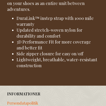
on your shoes as an entire unit between
adventures.
DuraLink™ instep strap with 1000 mile
warranty
Updated stretch-woven nylon for
durability and comfort
3D Performance Fit for more coverage
and better fit
Side zipper closure for easy on/off
Lightweight, breathable, water-resistant
construction
INFORMATIONER
Persondatapolitik