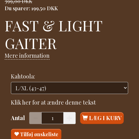
399,00 DKK
Du sparer:
199,50 DKK
FAST & LIGHT
GAITER
Mere information
Kahtoola:
Klik her for at ændre denne tekst
Antal
LÆG I KURV
Tilføj ønskeliste