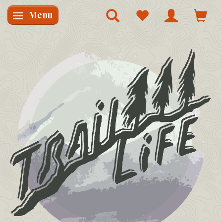
Menu
Skifte navigation