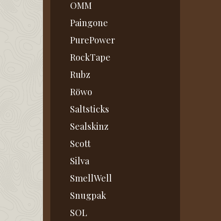
OMM
Paingone
PurePower
RockTape
Rubz
Röwo
Saltsticks
Sealskinz
Scott
Silva
SmellWell
Snugpak
SOL