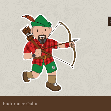
t - Endurance Oahu