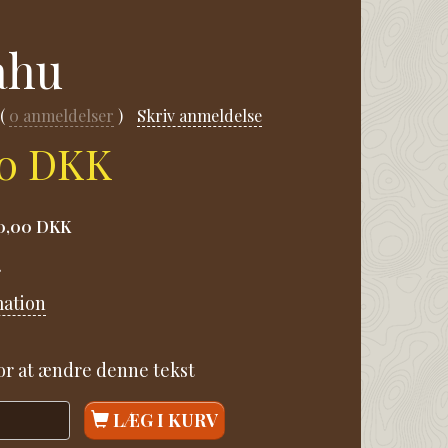
ahu
0
anmeldelser
Skriv anmeldelse
00 DKK
0,00 DKK
.
mation
for at ændre denne tekst
LÆG I KURV