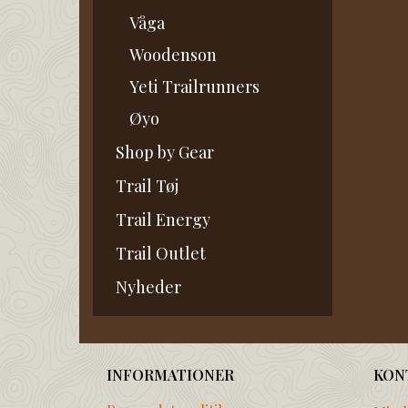
Våga
Woodenson
Yeti Trailrunners
Øyo
Shop by Gear
Trail Tøj
Trail Energy
Trail Outlet
Nyheder
INFORMATIONER
KON