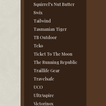
Squirrel’s Nut Butter
Swix
Tailwind
Tasmanian Tiger
TB Outdoor
Teko
Ticket To The Moon
The Running Republic
Traillife Gear
Travelsafe
UCO
UltrAspire
Victorinox