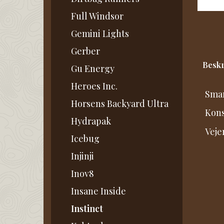
Full Windsor
Gemini Lights
Gerber
Beskr
Gu Energy
Heroes Inc.
Smar
Horsens Backyard Ultra
Kons
Hydrapak
Veje
Icebug
Injinji
Inov8
Insane Inside
Instinct