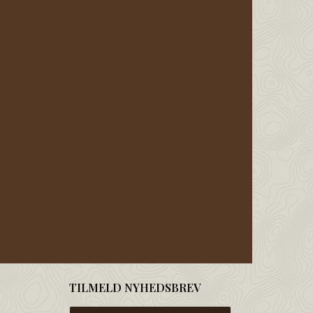
TILMELD NYHEDSBREV