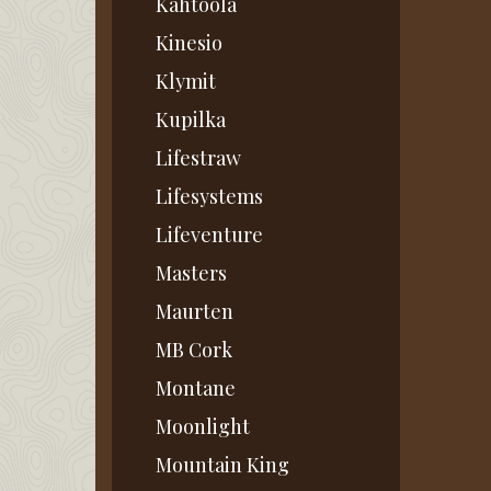
Kahtoola
Kinesio
Klymit
Kupilka
Lifestraw
Lifesystems
Lifeventure
Masters
Maurten
MB Cork
Montane
Moonlight
Mountain King