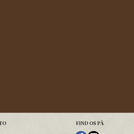
TO
FIND OS PÅ