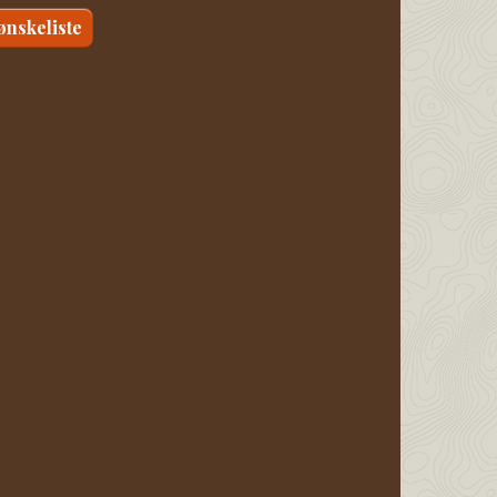
 ønskeliste