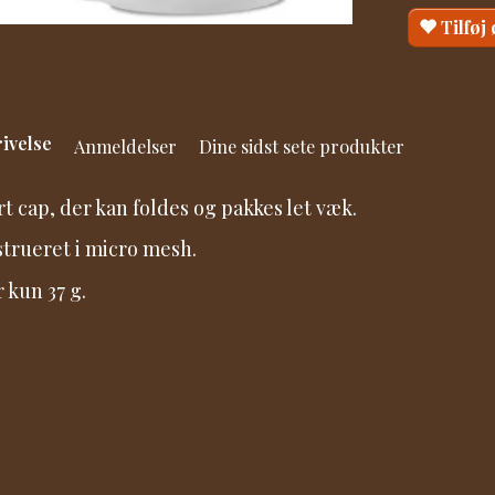
Tilføj
ivelse
Anmeldelser
Dine sidst sete produkter
t cap, der kan foldes og pakkes let væk.
trueret i micro mesh.
r kun 37 g.