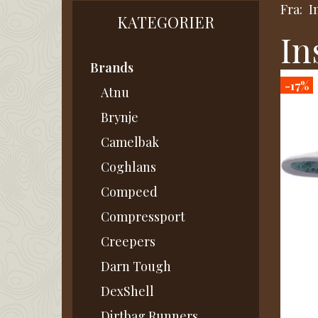
Fra:
I
KATEGORIER
In
Brands
-17%
Atnu
Brynje
Camelbak
Coghlans
Compeed
Compressport
Creepers
Darn Tough
DexShell
Dirtbag Runners