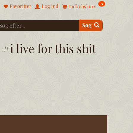
0
Favoritter
Log ind
Indkøbskurv
Søg
#i live for this shit