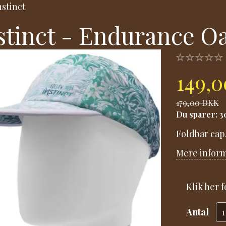
nstinct
stinct - Endurance O
149,
179,00 DKK
Du sparer:
3
Foldbar cap
Mere infor
Klik her 
Antal