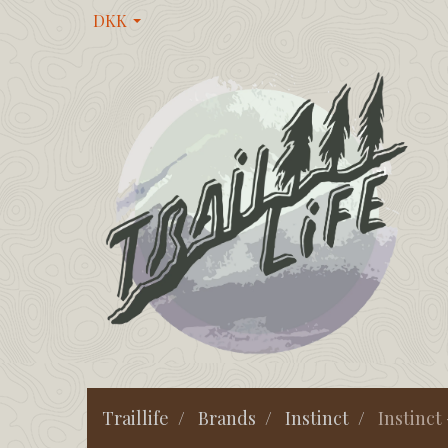
DKK
Traillife
Brands
Instinct
Instinc