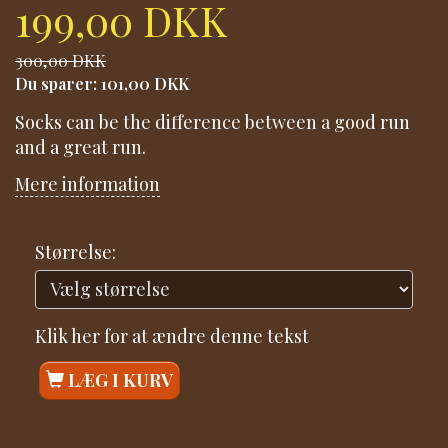
199,00 DKK
300,00 DKK
Du sparer:
101,00 DKK
Socks can be the difference between a good run
and a great run.
Mere information
Størrelse:
Klik her for at ændre denne tekst
LÆG I KURV