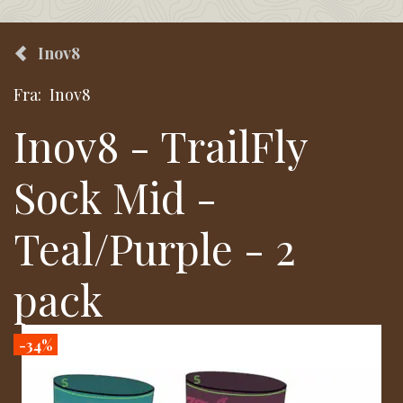
Inov8
Fra:
Inov8
Inov8 - TrailFly
Sock Mid -
Teal/Purple - 2
pack
-34%