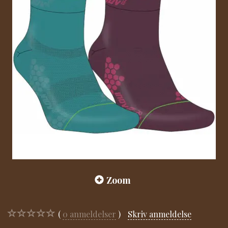
Zoom
0
anmeldelser
Skriv anmeldelse