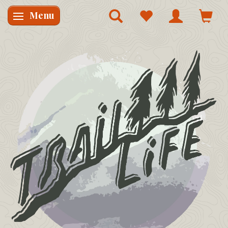
Menu
Skifte navigation