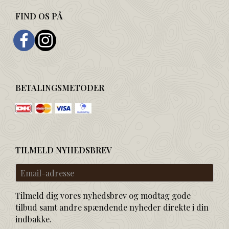
FIND OS PÅ
BETALINGSMETODER
TILMELD NYHEDSBREV
Email-
adresse
Tilmeld dig vores nyhedsbrev og modtag gode
tilbud samt andre spændende nyheder direkte i din
indbakke.