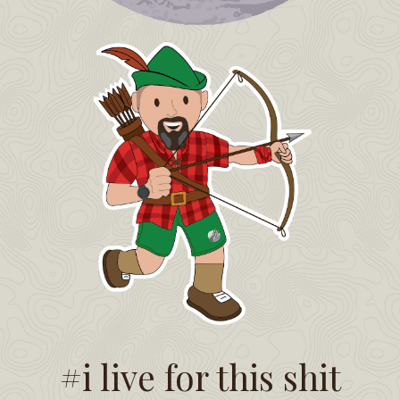
#i live for this shit