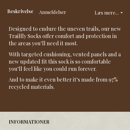
Beskrivelse
Anmeldelser
Læs mere...
Designed to endure the uneven trails, our new
Trailfly Socks offer comfort and protection in
the areas you’ll need it most.
With targeted cushioning, vented panels and a
new updated fit this sock is so comfortable
you’ll feel like you could run forever.
And to make it even better it’s made from 97%
recycled materials.
INFORMATIONER