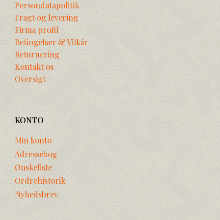
Persondatapolitik
Fragt og levering
Firma profil
Betingelser & Vilkår
Returnering
Kontakt os
Oversigt
KONTO
Min konto
Adressebog
Ønskeliste
Ordrehistorik
Nyhedsbrev