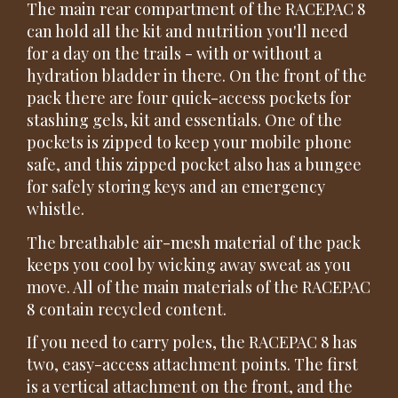
The main rear compartment of the RACEPAC 8
can hold all the kit and nutrition you'll need
for a day on the trails - with or without a
hydration bladder in there. On the front of the
pack there are four quick-access pockets for
stashing gels, kit and essentials. One of the
pockets is zipped to keep your mobile phone
safe, and this zipped pocket also has a bungee
for safely storing keys and an emergency
whistle.
The breathable air-mesh material of the pack
keeps you cool by wicking away sweat as you
move. All of the main materials of the RACEPAC
8 contain recycled content.
If you need to carry poles, the RACEPAC 8 has
two, easy-access attachment points. The first
is a vertical attachment on the front, and the