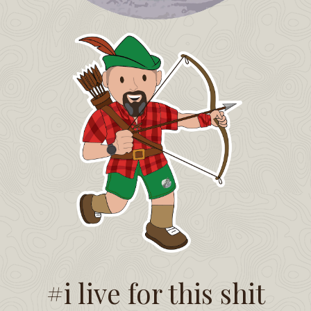
#i live for this shit