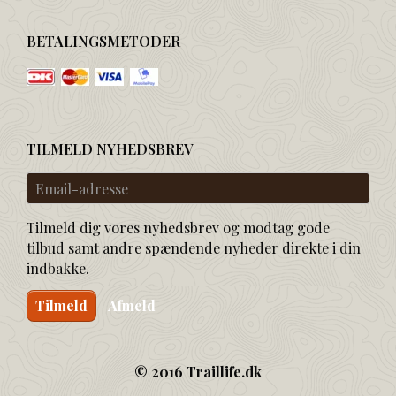
BETALINGSMETODER
TILMELD NYHEDSBREV
Email-
adresse
Tilmeld dig vores nyhedsbrev og modtag gode
tilbud samt andre spændende nyheder direkte i din
indbakke.
Tilmeld
Afmeld
© 2016 Traillife.dk