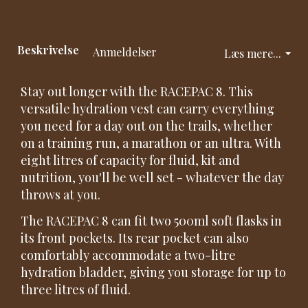
Beskrivelse
Anmeldelser
Læs mere...
Stay out longer with the RACEPAC 8. This
versatile hydration vest can carry everything
you need for a day out on the trails, whether
on a training run, a marathon or an ultra. With
eight litres of capacity for fluid, kit and
nutrition, you'll be well set - whatever the day
throws at you.
The RACEPAC 8 can fit two 500ml soft flasks in
its front pockets. Its rear pocket can also
comfortably accommodate a two-litre
hydration bladder, giving you storage for up to
three litres of fluid.