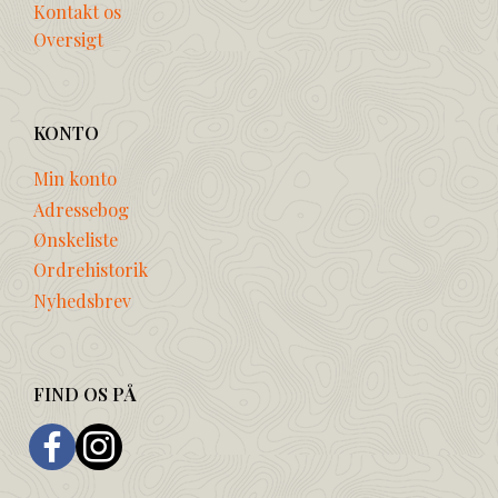
Kontakt os
Oversigt
KONTO
Min konto
Adressebog
Ønskeliste
Ordrehistorik
Nyhedsbrev
FIND OS PÅ