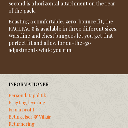
second is a horizontal attachment on the rear
of the pack.
Boasting a comfortable, zero-bounce fit, the
RACEPAC 8 is available in three different sizes.
Waistline and chest bungees let you get that
perfect fit and allow for on-the-go
adjustments while you run.
INFORMATIONER
Persondatapolitik
Fragt og levering
Firma profil
Betingelser & Vilkår
Returnering