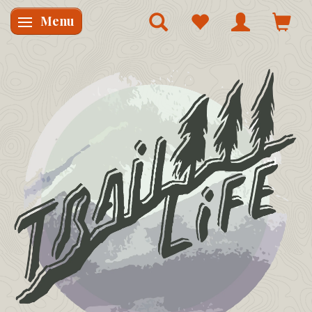
Menu
Skifte navigation