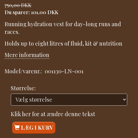
750,00 DKK
Du sparer:
101,00 DKK
Running hydration vest for day-long runs and
races.
Holds up to eight litres of fluid, kit & nutrition
Mere information
Model/varenr.:
001130-LN-001
Størrelse:
Klik her for at ændre denne tekst
LÆG I KURV