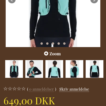
Zoom
0
anmeldelser
Skriv anmeldelse
649,00 DKK