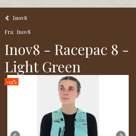
Inov8
Fra:
Inov8
Inov8 - Racepac 8 -
Light Green
-13%