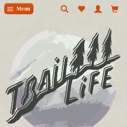
Menu
Skifte navigation