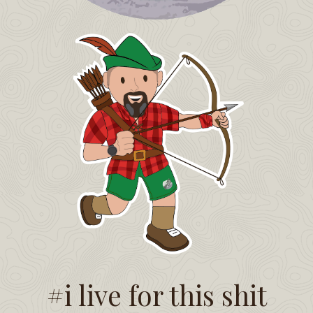
#i live for this shit