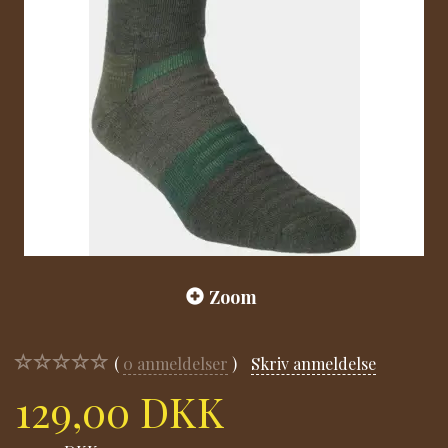
Zoom
0
anmeldelser
Skriv anmeldelse
129,00 DKK