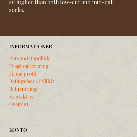
sit higher than both low-cut and mid-cut
socks.
INFORMATIONER
Persondatapolitik
Fragt og levering
Firma profil
Betingelser & Vilkår
Returnering
Kontakt os
Oversigt
KONTO