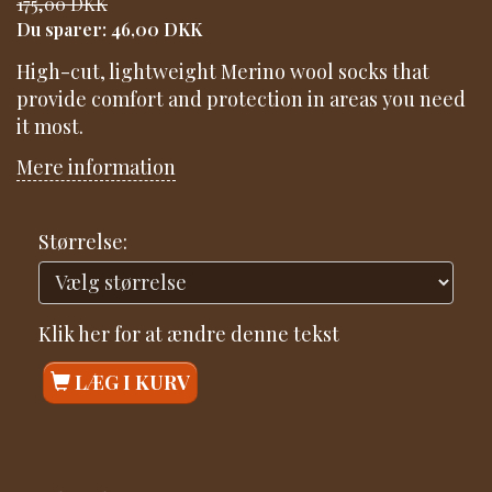
175,00 DKK
Du sparer:
46,00 DKK
High-cut, lightweight Merino wool socks that
provide comfort and protection in areas you need
it most.
Mere information
Størrelse:
Klik her for at ændre denne tekst
LÆG I KURV