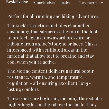
Beskrivelse
Anmeldelser
mater
Læs mere...
Perfect for all running and hiking adventures.
The sock’s structure includes channelled
cushioning that sits across the top of the foot
to protect against downward pressure or
rubbing from a shoe’s tongue or laces. This is
interspaced with ventilated areas in the
material that allow feet to breathe and stay
cool when you’re active.
The Merino content delivers natural odour
resistance, warmth, and temperature
regulation – all ensuring excellent, long-
lasting comfort.
These socks are high-cut, meaning they sit at a
higher height, further above the ankle. They