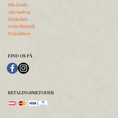
Min konto
Adressebog
Ønskeliste
Ordrehistorik
Nyhedsbrev
FIND OS PÅ
BETALINGSMETODER