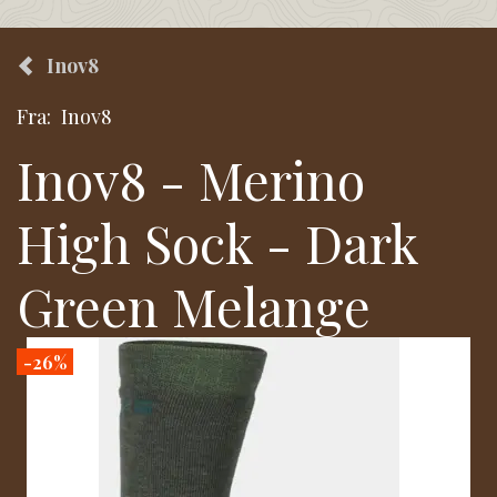
Inov8
Fra:
Inov8
Inov8 - Merino
High Sock - Dark
Green Melange
-26%