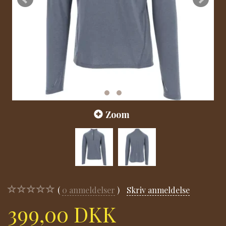
Zoom
0
anmeldelser
Skriv anmeldelse
399,00 DKK