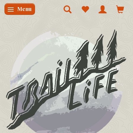
Menu
Skifte navigation