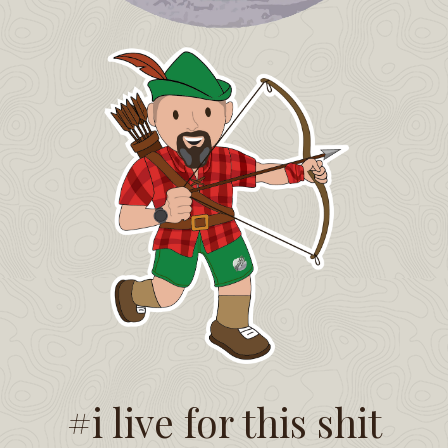
#i live for this shit