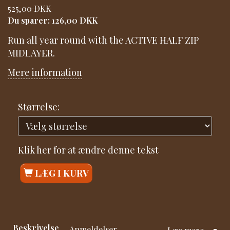
525,00 DKK
Du sparer:
126,00 DKK
Run all year round with the ACTIVE HALF ZIP
MIDLAYER.
Mere information
Størrelse:
Klik her for at ændre denne tekst
LÆG I KURV
Beskrivelse
Anmeldelser
Læs mere...