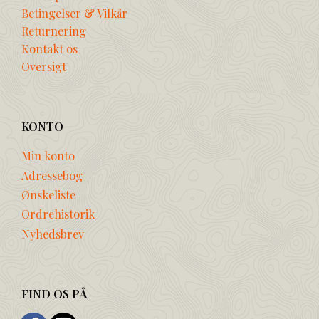
Betingelser & Vilkår
Returnering
Kontakt os
Oversigt
KONTO
Min konto
Adressebog
Ønskeliste
Ordrehistorik
Nyhedsbrev
FIND OS PÅ