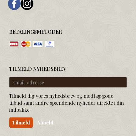
BETALINGSMETODER
TILMELD NYHEDSBREV
Email-
adresse
Tilmeld dig vores nyhedsbrev og modtag gode
tilbud samt andre spændende nyheder direkte i din
indbakke.
Tilmeld
Afmeld