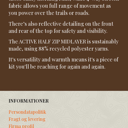
fabric allows you full range of movement as
you power over the trails or roads.
There’s also reflective detailing on the front
and rear of the top for safety and visibility.
The ACTIVE HALF ZIP MIDLAYER is sustainably
made, using 88% recycled polyester yarns.
It's versatility and warmth means it's a piece of
kit you'll be reaching for again and again.
INFORMATIONER
Persondatapolitik
Fragt og levering
Firma profil