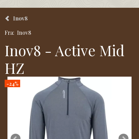
Inov8
Fra:
Inov8
Inov8 - Active Mid
HZ
-24%