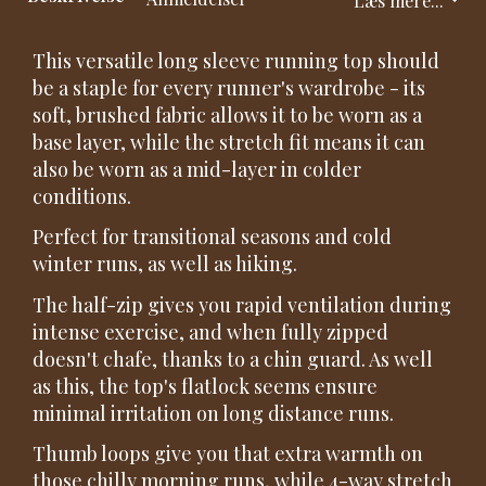
This versatile long sleeve running top should
be a staple for every runner's wardrobe - its
soft, brushed fabric allows it to be worn as a
base layer, while the stretch fit means it can
also be worn as a mid-layer in colder
conditions.
Perfect for transitional seasons and cold
winter runs, as well as hiking.
The half-zip gives you rapid ventilation during
intense exercise, and when fully zipped
doesn't chafe, thanks to a chin guard. As well
as this, the top's flatlock seems ensure
minimal irritation on long distance runs.
Thumb loops give you that extra warmth on
those chilly morning runs, while 4-way stretch