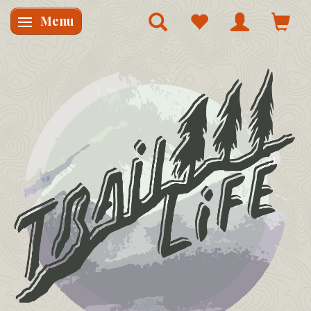
Menu
Skifte navigation