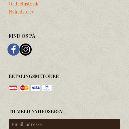
Ordrehistorik
Nyhedsbrev
FIND OS PÅ
BETALINGSMETODER
TILMELD NYHEDSBREV
Email-
adresse