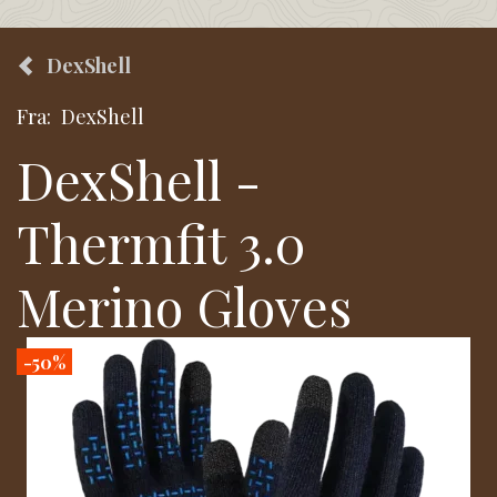
DexShell
Fra:
DexShell
DexShell -
Thermfit 3.0
Merino Gloves
-50%