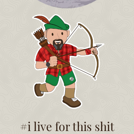
#i live for this shit