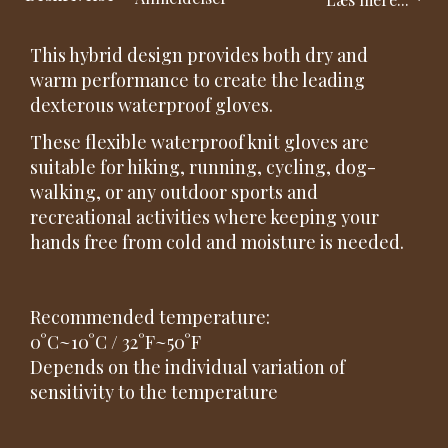
This hybrid design provides both dry and
warm performance to create the leading
dexterous waterproof gloves.
These flexible waterproof knit gloves are
suitable for hiking, running, cycling, dog-
walking, or any outdoor sports and
recreational activities where keeping your
hands free from cold and moisture is needed.
Recommended temperature:
0°C~10°C / 32°F~50°F
Depends on the individual variation of
sensitivity to the temperature