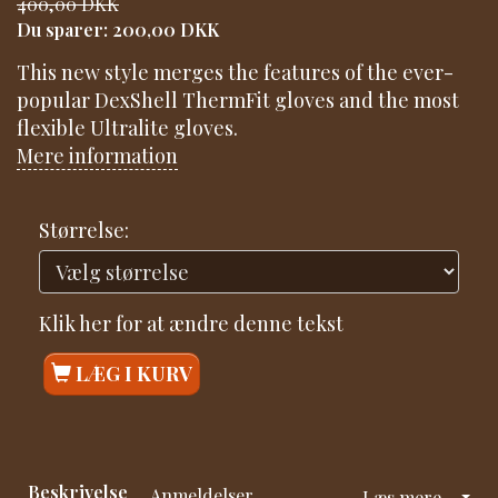
400,00 DKK
Du sparer:
200,00 DKK
This new style merges the features of the ever-
popular DexShell ThermFit gloves and the most
flexible Ultralite gloves.
Mere information
Størrelse:
Klik her for at ændre denne tekst
LÆG I KURV
Beskrivelse
Anmeldelser
Læs mere...