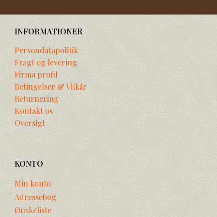
INFORMATIONER
Persondatapolitik
Fragt og levering
Firma profil
Betingelser & Vilkår
Returnering
Kontakt os
Oversigt
KONTO
Min konto
Adressebog
Ønskeliste