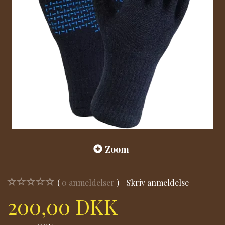
Zoom
0
anmeldelser
Skriv anmeldelse
200,00 DKK