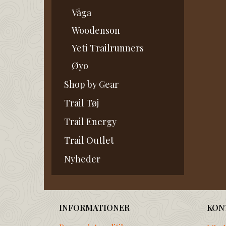
Våga
Woodenson
Yeti Trailrunners
Øyo
Shop by Gear
Trail Tøj
Trail Energy
Trail Outlet
Nyheder
INFORMATIONER
KON