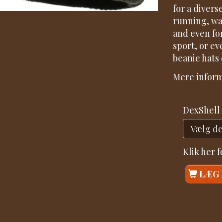
for a divers
running, wal
and even fo
sport, or ev
beanie hats
Mere infor
DexShell 
Klik her 
LÆG 