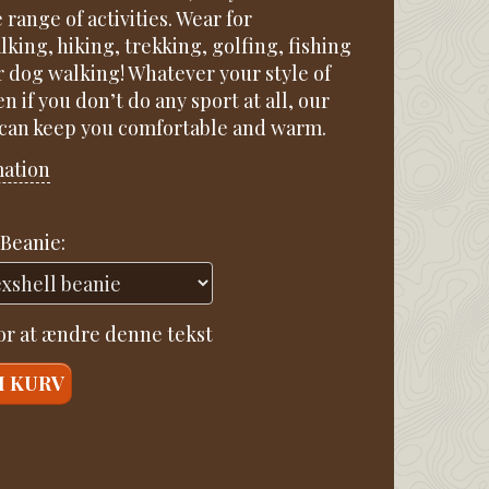
e range of activities. Wear for
king, hiking, trekking, golfing, fishing
r dog walking! Whatever your style of
en if you don’t do any sport at all, our
 can keep you comfortable and warm.
mation
Beanie:
for at ændre denne tekst
I KURV