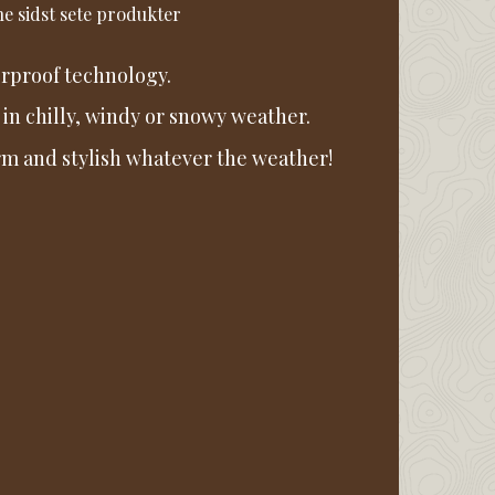
e sidst sete produkter
rproof technology.
 in chilly, windy or snowy weather.
warm and stylish whatever the weather!