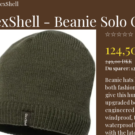
exShell
xShell - Beanie Solo 
124,
249,00 DKK
Du sparer:
1
Beanie hats 
both fashio
give this h
upgraded be
engineered 
windproof, 
waterproof 
with the lat