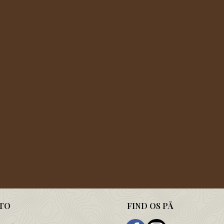
TO
FIND OS PÅ