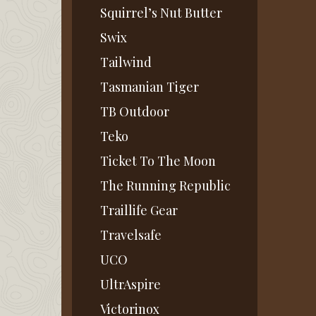
Squirrel’s Nut Butter
Swix
Tailwind
Tasmanian Tiger
TB Outdoor
Teko
Ticket To The Moon
The Running Republic
Traillife Gear
Travelsafe
UCO
UltrAspire
Victorinox