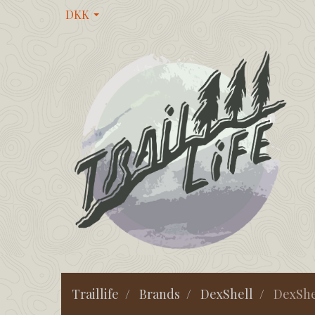
DKK
Traillife
Brands
DexShell
DexShe