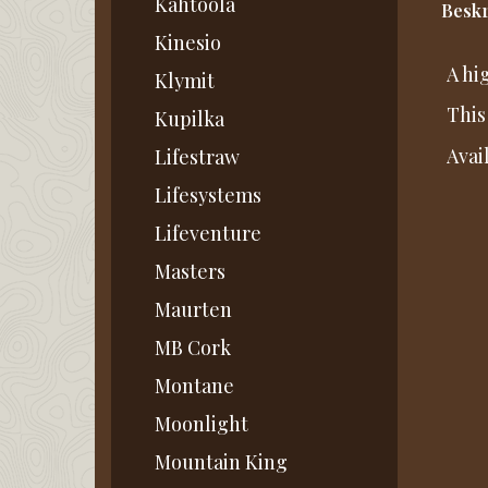
Kahtoola
Beskr
Kinesio
A hi
Klymit
This
Kupilka
Avai
Lifestraw
Lifesystems
Lifeventure
Masters
Maurten
MB Cork
Montane
Moonlight
Mountain King