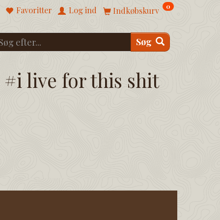
0
Favoritter
Log ind
Indkøbskurv
Søg
#i live for this shit