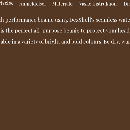
ivelse
Anmeldelser
Materiale:
Vaske Instruktion:
Din
gh performance beanie using DexShell's seamless wate
 is the perfect all-purpose beanie to protect your head
lable in a variety of bright and bold colours. Be dry, 