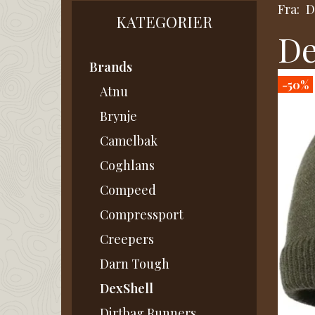
Fra:
D
KATEGORIER
De
Brands
-50%
Atnu
Brynje
Camelbak
Coghlans
Compeed
Compressport
Creepers
Darn Tough
DexShell
Dirtbag Runners