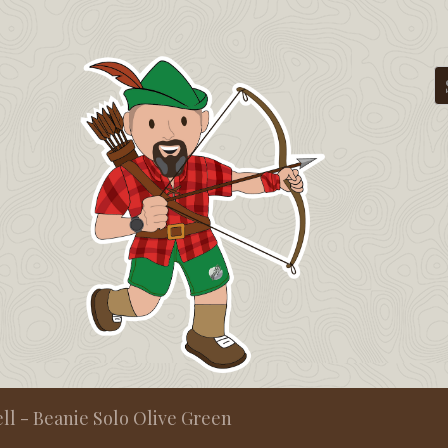
ll - Beanie Solo Olive Green