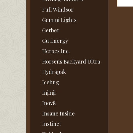
Full Windsor
Gemini Lights
Gerber
Gu Energy
Heroes Inc.
Horsens Backyard Ultra
Hydrapak
Icebug
Injinji
Inov8
Insane Inside
Instinct