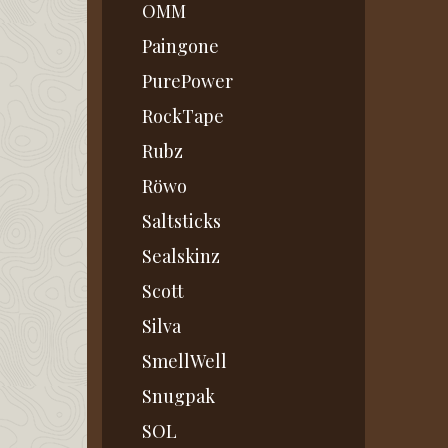
OMM
Paingone
PurePower
RockTape
Rubz
Röwo
Saltsticks
Sealskinz
Scott
Silva
SmellWell
Snugpak
SOL