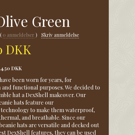
Olive Green
0
anmeldelser
Skriv anmeldelse
50 DKK
24,50 DKK
have been worn for years, for
n and functional purposes. We decided to
umble hat a DexShell makeover. Our
anie hats feature our
technology to make them waterproof,
thermal, and breathable. Since our
beanie hats are versatile and decked out
est DexShell features, they can be used