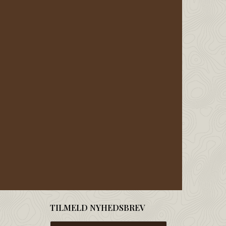
TILMELD NYHEDSBREV