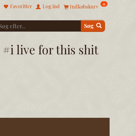
0
Favoritter
Log ind
Indkøbskurv
Søg
#i live for this shit