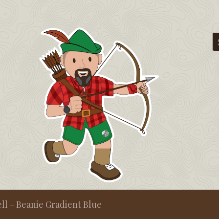
ll - Beanie Gradient Blue