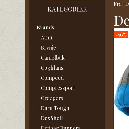
Fra:
D
KATEGORIER
De
Brands
-50%
Atnu
Brynje
Camelbak
Coghlans
Compeed
Compressport
Creepers
Darn Tough
DexShell
Dirtbag Runners