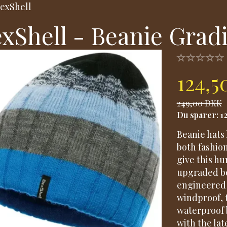
exShell
xShell - Beanie Grad
124,
249,00 DKK
Du sparer:
1
Beanie hats 
both fashio
give this h
upgraded be
engineered 
windproof, 
waterproof 
with the lat