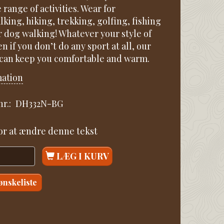
e range of activities. Wear for
king, hiking, trekking, golfing, fishing
r dog walking! Whatever your style of
en if you don’t do any sport at all, our
 can keep you comfortable and warm.
mation
r.:
DH332N-BG
for at ændre denne tekst
LÆG I KURV
 ønskeliste