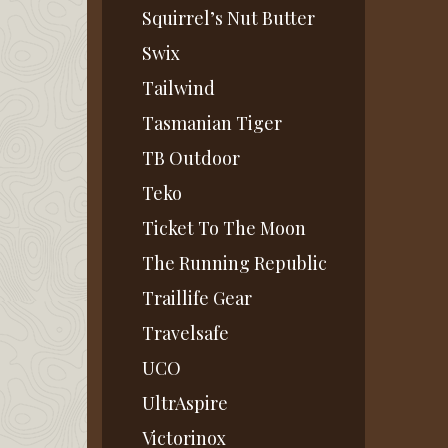
Squirrel’s Nut Butter
Swix
Tailwind
Tasmanian Tiger
TB Outdoor
Teko
Ticket To The Moon
The Running Republic
Traillife Gear
Travelsafe
UCO
UltrAspire
Victorinox