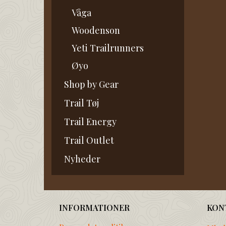
Våga
Woodenson
Yeti Trailrunners
Øyo
Shop by Gear
Trail Tøj
Trail Energy
Trail Outlet
Nyheder
INFORMATIONER
KON