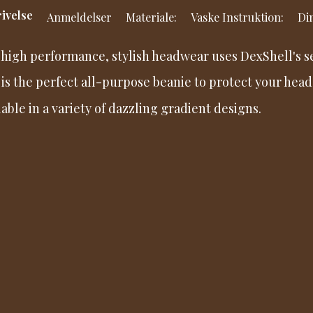
ivelse
Anmeldelser
Materiale:
Vaske Instruktion:
Din
 high performance, stylish headwear uses DexShell's 
 is the perfect all-purpose beanie to protect your head
lable in a variety of dazzling gradient designs.