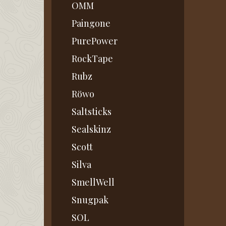
OMM
Paingone
PurePower
RockTape
Rubz
Röwo
Saltsticks
Sealskinz
Scott
Silva
SmellWell
Snugpak
SOL