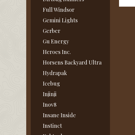
Full Windsor
Gemini Lights
Gerber
Gu Energy
Heroes Inc.
Horsens Backyard Ultra
Hydrapak
Icebug
Injinji
Inov8
Insane Inside
Instinct