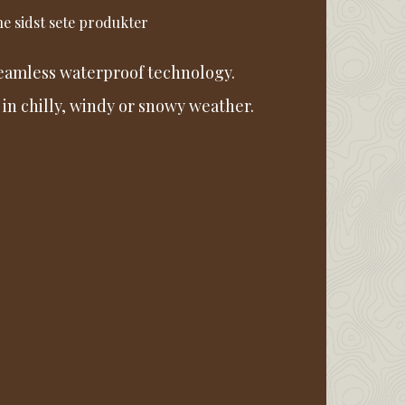
e sidst sete produkter
seamless waterproof technology.
 in chilly, windy or snowy weather.