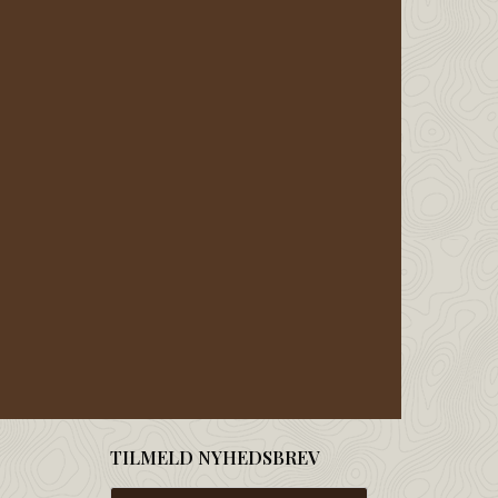
TILMELD NYHEDSBREV