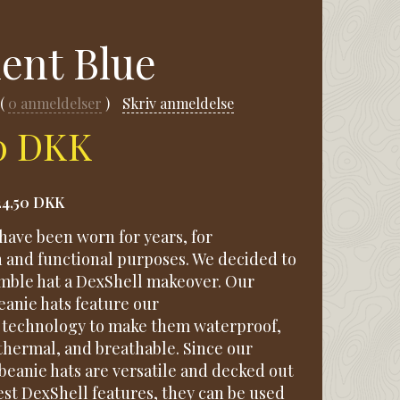
ient Blue
0
anmeldelser
Skriv anmeldelse
50 DKK
24,50 DKK
have been worn for years, for
n and functional purposes. We decided to
umble hat a DexShell makeover. Our
anie hats feature our
technology to make them waterproof,
thermal, and breathable. Since our
beanie hats are versatile and decked out
est DexShell features, they can be used