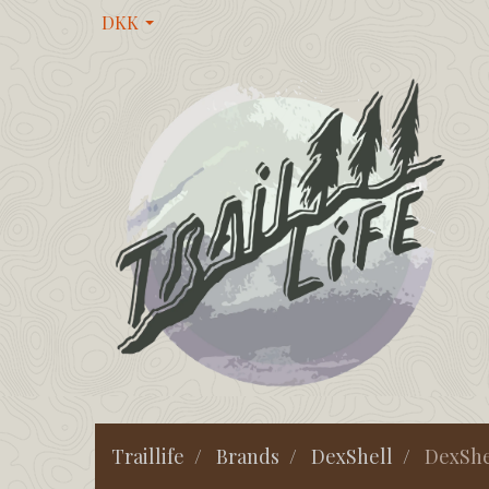
DKK
Traillife
Brands
DexShell
DexShe