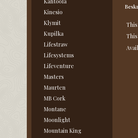
Kahtoola
Beskr
Kinesio
Klymit
This
Kupilka
This
Lifestraw
Avai
Lifesystems
Lifeventure
Masters
Maurten
MB Cork
Montane
Moonlight
Mountain King