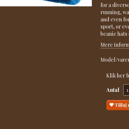
for a divers
running, wal
and even fo
sport, or ev
beanie hats
Mere infor
Model/varen
Klik her 
Antal
Tilføj