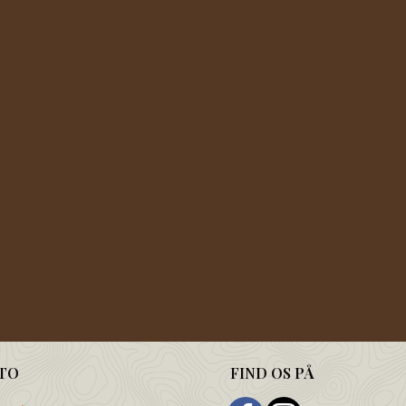
TO
FIND OS PÅ