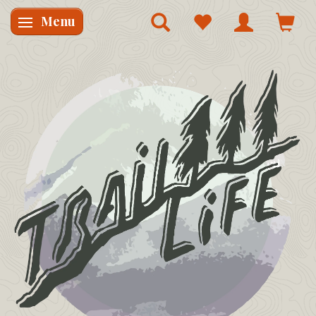
Menu
Skifte navigation