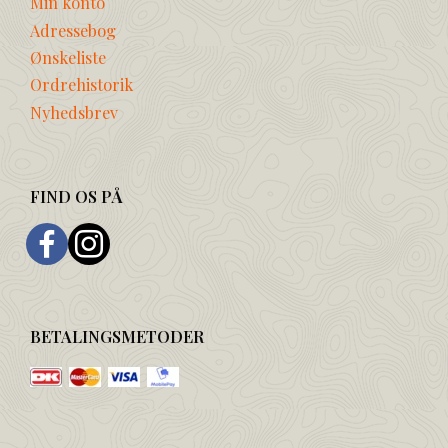
Min konto
Adressebog
Ønskeliste
Ordrehistorik
Nyhedsbrev
FIND OS PÅ
BETALINGSMETODER