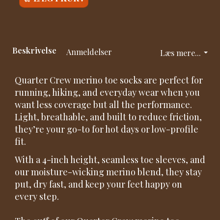
Beskrivelse
Anmeldelser
Læs mere...
Quarter Crew merino toe socks are perfect for
running, hiking, and everyday wear when you
want less coverage but all the performance.
Light, breathable, and built to reduce friction,
they’re your go-to for hot days or low-profile
fit.
With a 4-inch height, seamless toe sleeves, and
our moisture-wicking merino blend, they stay
put, dry fast, and keep your feet happy on
every step.