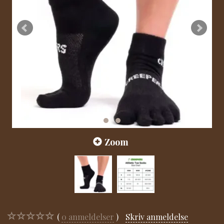
Zoom
0
anmeldelser
Skriv anmeldelse