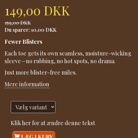
149,00 DKK
159,00 DKK
Du sparer:
10,00 DKK
Fewer Blisters
Each toe gets its own seamless, moisture-wicking
sleeve—no rubbing, no hot spots, no drama.
Just more blister-free miles.
Mere information
Klik her for at ændre denne tekst
LÆG I KURV