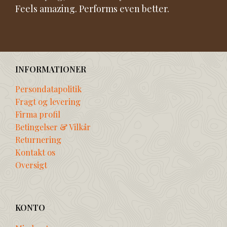
Feels amazing. Performs even better.
INFORMATIONER
Persondatapolitik
Fragt og levering
Firma profil
Betingelser & Vilkår
Returnering
Kontakt os
Oversigt
KONTO