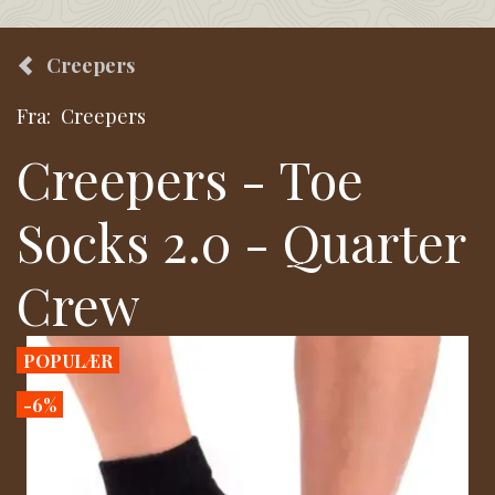
Creepers
Fra:
Creepers
Creepers - Toe
Socks 2.0 - Quarter
Crew
POPULÆR
-6%