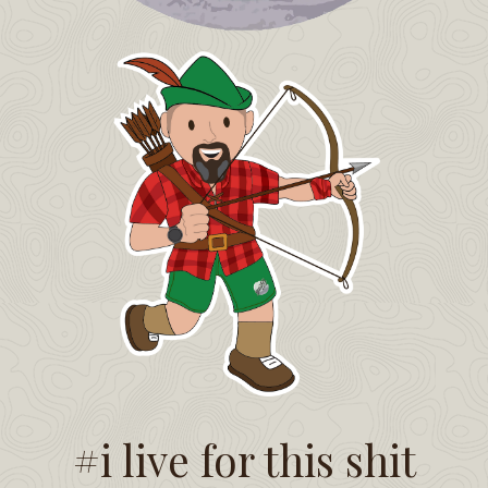
#i live for this shit