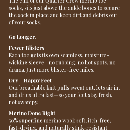
The cuff of our Quarter Crew merino toe
socks, sits just above the ankle bones to secure
the sock in place and keep dirt and debris out
of your socks.
Go Longer.
Fewer Blisters
Each toe gets its own seamless, moisture-
wicking sleeve—no rubbing, no hot spots, no
drama. Just more blister-free miles.
Dry = Happy Feet
Our breathable knit pulls sweat out, lets air in,
and dries ultra fast—so your feet stay fresh,
not swampy.
Merino Done Right
50% superfine merino wool: soft, itch-free,
fast-drying, and naturally stink-resistant.