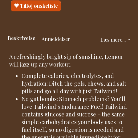
Tilføj ønskeliste
Beskrivelse
Anmeldelser
Læs mere...
A refreshingly bright sip of sunshine, Lemon
will jazz up any workout.
Complete calories, electrolytes, and
hydration: Ditch the gels, chews, and salt
pills and go all day with just Tailwind!
No gut bombs: Stomach problems? You’ll
love Tailwind’s Endurance Fuel! Tailwind
contains glucose and sucrose – the same
simple carbohydrates your body uses to
fuel itself, so no digestion is needed and
the energy is available immediately for