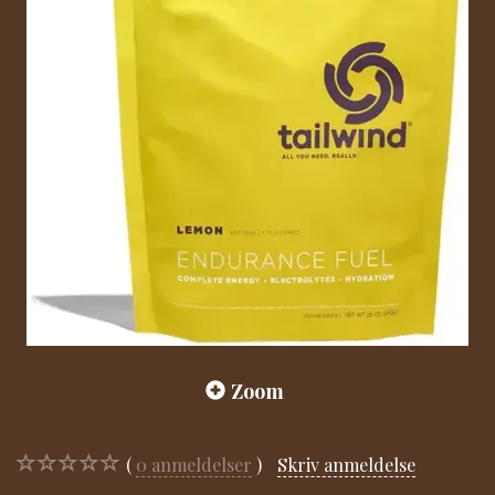
Zoom
0
anmeldelser
Skriv anmeldelse