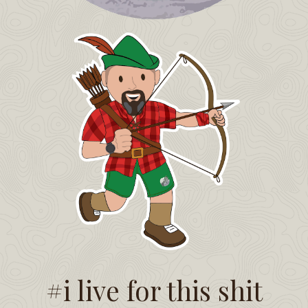
#i live for this shit