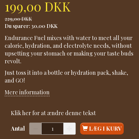
199,00 DKK
229,00 DKK
Du sparer:
30,00 DKK
Endurance Fuel mixes with water to meet all your
calorie, hydration, and electrolyte needs, without
upsetting your stomach or making your taste buds
revolt.
Just toss it into a bottle or hydration pack, shake,
and GO!
Mere information
Klik her for at ændre denne tekst
Antal
LÆG I KURV