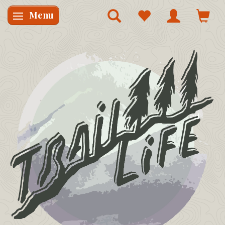
Menu
Skifte navigation