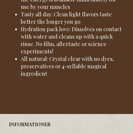
use by your muscles
Tasty all day: Clean light flavors taste
better the longer you go
Hydration pack love: Dissolves on contact
with water and cleans up with a quick
rinse. No film, aftertaste or science
experiments!
All natural: Crystal clear with no dyes,
preservatives or 4-syllable magical
ingredient
INFORMATIONER