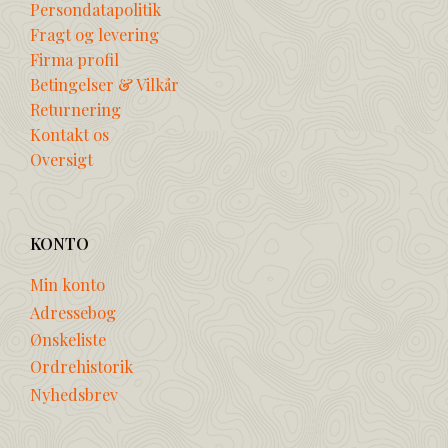
Persondatapolitik
Fragt og levering
Firma profil
Betingelser & Vilkår
Returnering
Kontakt os
Oversigt
KONTO
Min konto
Adressebog
Ønskeliste
Ordrehistorik
Nyhedsbrev