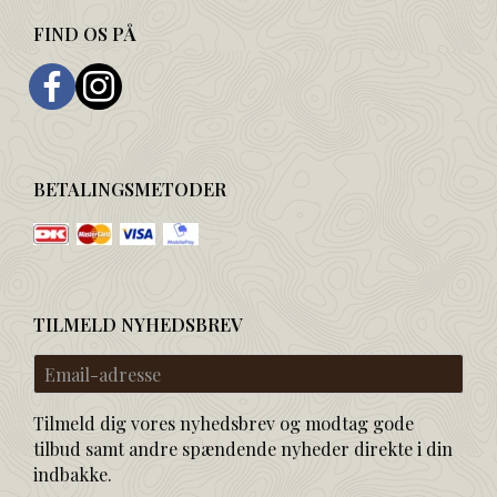
FIND OS PÅ
BETALINGSMETODER
TILMELD NYHEDSBREV
Email-
adresse
Tilmeld dig vores nyhedsbrev og modtag gode
tilbud samt andre spændende nyheder direkte i din
indbakke.