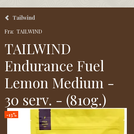
Tailwind
Fra:
TAILWIND
TAILWIND
Endurance Fuel
Lemon Medium -
30 serv. - (810g.)
-13%