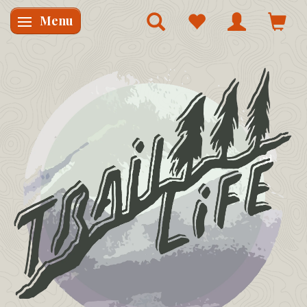
Menu
Skifte navigation