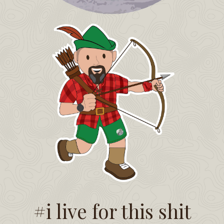
#i live for this shit