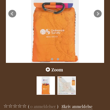
Zoom
0
anmeldelser
Skriv anmeldelse