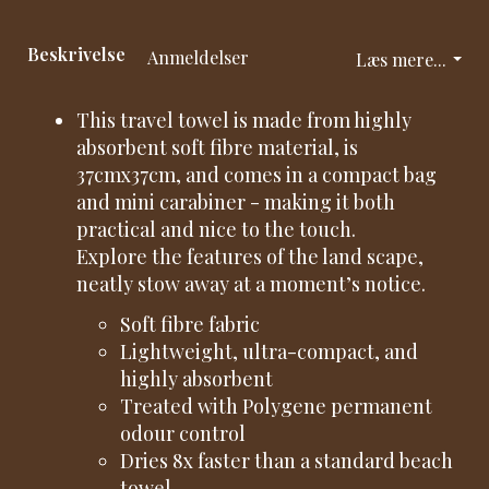
Beskrivelse
Anmeldelser
Læs mere...
This travel towel is made from highly
absorbent soft fibre material, is
37cmx37cm, and comes in a compact bag
and mini carabiner - making it both
practical and nice to the touch.
Explore the features of the land scape,
neatly stow away at a moment’s notice.
Soft fibre fabric
Lightweight, ultra-compact, and
highly absorbent
Treated with Polygene permanent
odour control
Dries 8x faster than a standard beach
towel