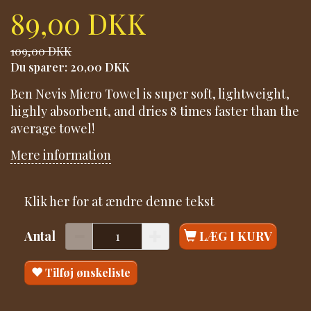
89,00 DKK
109,00 DKK
Du sparer:
20,00 DKK
Ben Nevis Micro Towel is super soft, lightweight,
highly absorbent, and dries 8 times faster than the
average towel!
Mere information
Klik her for at ændre denne tekst
Antal
LÆG I KURV
Tilføj ønskeliste