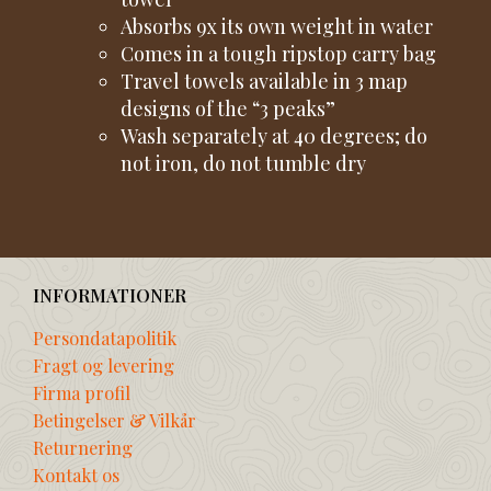
Absorbs 9x its own weight in water
Comes in a tough ripstop carry bag
Travel towels available in 3 map
designs of the “3 peaks”
Wash separately at 40 degrees; do
not iron, do not tumble dry
INFORMATIONER
Persondatapolitik
Fragt og levering
Firma profil
Betingelser & Vilkår
Returnering
Kontakt os