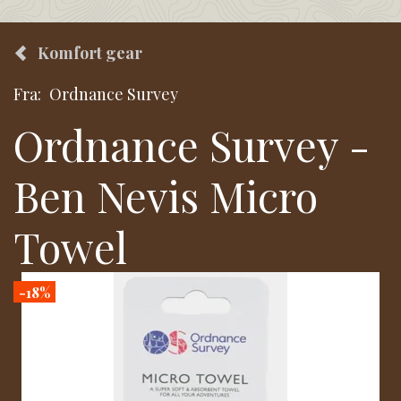
Komfort gear
Fra:
Ordnance Survey
Ordnance Survey -
Ben Nevis Micro
Towel
-18%