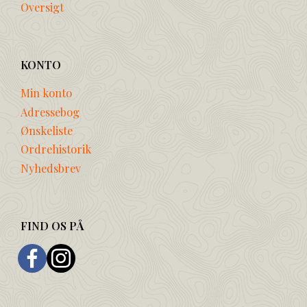
Oversigt
KONTO
Min konto
Adressebog
Ønskeliste
Ordrehistorik
Nyhedsbrev
FIND OS PÅ