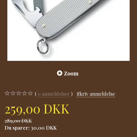
Zoom
0
anmeldelser
Skriv anmeldelse
259,00 DKK
289,00 DKK
Du sparer:
30,00 DKK