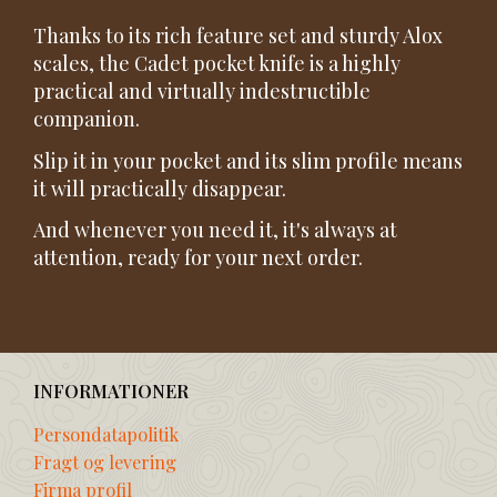
Thanks to its rich feature set and sturdy Alox
scales, the Cadet pocket knife is a highly
practical and virtually indestructible
companion.
Slip it in your pocket and its slim profile means
it will practically disappear.
And whenever you need it, it's always at
attention, ready for your next order.
INFORMATIONER
Persondatapolitik
Fragt og levering
Firma profil