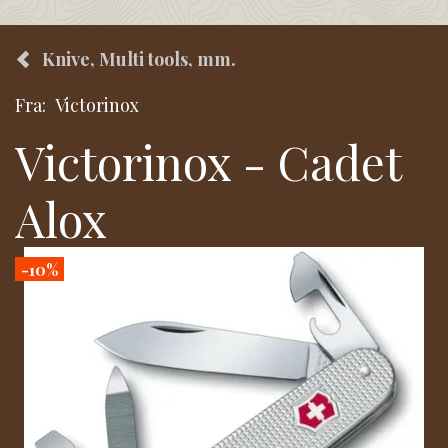
Knive, Multi tools, mm.
Fra:
Victorinox
Victorinox - Cadet
Alox
-10%