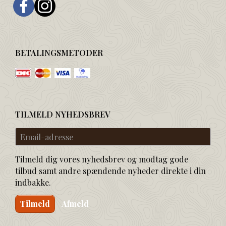
BETALINGSMETODER
TILMELD NYHEDSBREV
Email-
adresse
Tilmeld dig vores nyhedsbrev og modtag gode
tilbud samt andre spændende nyheder direkte i din
indbakke.
Tilmeld
Afmeld