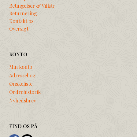
Betingelser & Vilkår
Returnering
Kontakt os
Oversigt
KONTO
Min konto
Adressebog
Ønskeliste
Ordrehistorik
Nyhedsbrev
FIND OS PÅ