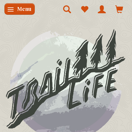
Menu
Skifte navigation