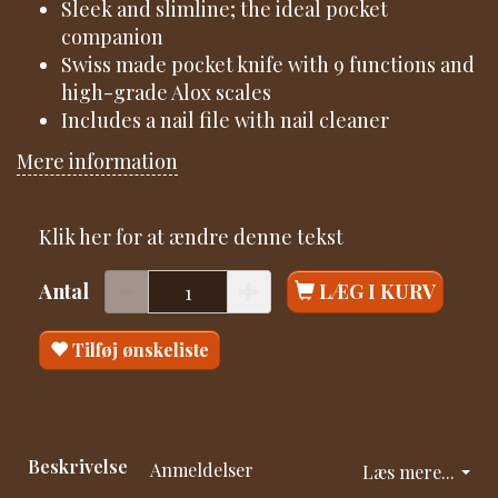
Sleek and slimline; the ideal pocket
companion
Swiss made pocket knife with 9 functions and
high-grade Alox scales
Includes a nail file with nail cleaner
Mere information
Klik her for at ændre denne tekst
Antal
LÆG I KURV
Tilføj ønskeliste
Beskrivelse
Anmeldelser
Læs mere...