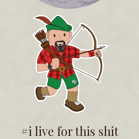
#i live for this shit