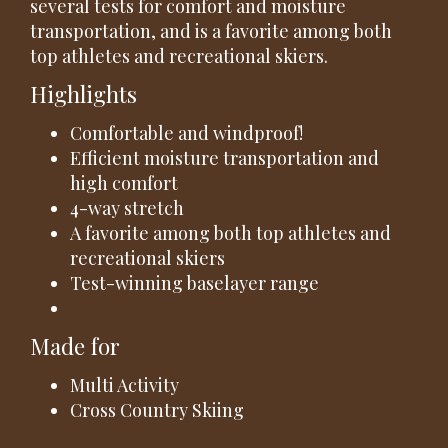
several tests for comfort and moisture
transportation, and is a favorite among both
top athletes and recreational skiers.
Highlights
Comfortable and windproof!
Efficient moisture transportation and
high comfort
4-way stretch
A favorite among both top athletes and
recreational skiers
Test-winning baselayer range
Made for
Multi Activity
Cross Country Skiing