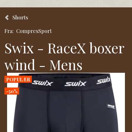
Shorts
Fra:
CompresSport
Swix - RaceX boxer
wind - Mens
POPULÆR
-50%