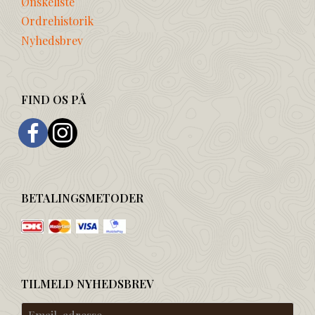
Ønskeliste
Ordrehistorik
Nyhedsbrev
FIND OS PÅ
BETALINGSMETODER
TILMELD NYHEDSBREV
Email-