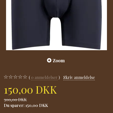
Zoom
0
anmeldelser
Skriv anmeldelse
150,00 DKK
300,00 DKK
Du sparer:
150,00 DKK