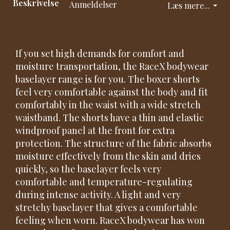
Beskrivelse
Anmeldelser
Læs mere...
If you set high demands for comfort and
moisture transportation, the RaceX bodywear
baselayer range is for you. The boxer shorts
feel very comfortable against the body and fit
comfortably in the waist with a wide stretch
waistband. The shorts have a thin and elastic
windproof panel at the front for extra
protection. The structure of the fabric absorbs
moisture effectively from the skin and dries
quickly, so the baselayer feels very
comfortable and temperature-regulating
during intense activity. A light and very
stretchy baselayer that gives a comfortable
feeling when worn. RaceX bodywear has won