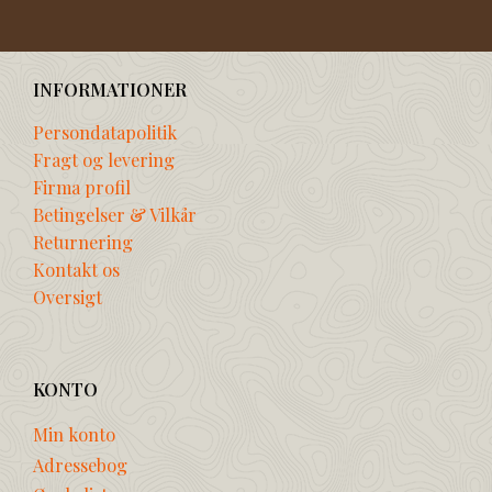
INFORMATIONER
Persondatapolitik
Fragt og levering
Firma profil
Betingelser & Vilkår
Returnering
Kontakt os
Oversigt
KONTO
Min konto
Adressebog