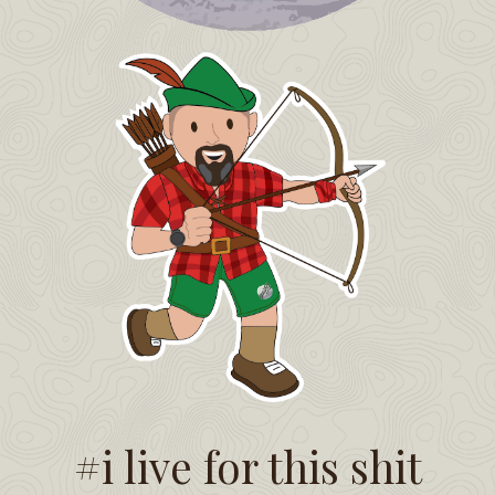
#i live for this shit