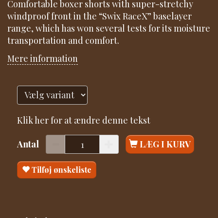
Comfortable boxer shorts with super-stretchy
windproof front in the “Swix RaceX” baselayer
range, which has won several tests for its moisture
transportation and comfort.
Mere information
Klik her for at ændre denne tekst
Antal
LÆG I KURV
Tilføj ønskeliste