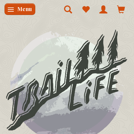
Menu
Skifte navigation